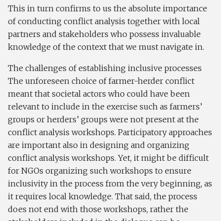
This in turn confirms to us the absolute importance
of conducting conflict analysis together with local
partners and stakeholders who possess invaluable
knowledge of the context that we must navigate in.
The challenges of establishing inclusive processes
The unforeseen choice of farmer-herder conflict
meant that societal actors who could have been
relevant to include in the exercise such as farmers’
groups or herders’ groups were not present at the
conflict analysis workshops. Participatory approaches
are important also in designing and organizing
conflict analysis workshops. Yet, it might be difficult
for NGOs organizing such workshops to ensure
inclusivity in the process from the very beginning, as
it requires local knowledge. That said, the process
does not end with those workshops, rather the