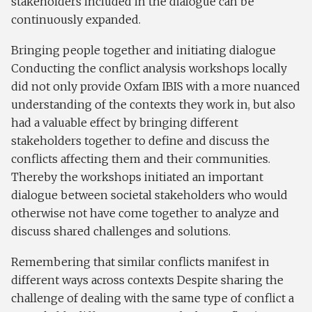
stakeholders included in the dialogue can be
continuously expanded.
Bringing people together and initiating dialogue
Conducting the conflict analysis workshops locally
did not only provide Oxfam IBIS with a more nuanced
understanding of the contexts they work in, but also
had a valuable effect by bringing different
stakeholders together to define and discuss the
conflicts affecting them and their communities.
Thereby the workshops initiated an important
dialogue between societal stakeholders who would
otherwise not have come together to analyze and
discuss shared challenges and solutions.
Remembering that similar conflicts manifest in
different ways across contexts Despite sharing the
challenge of dealing with the same type of conflict a