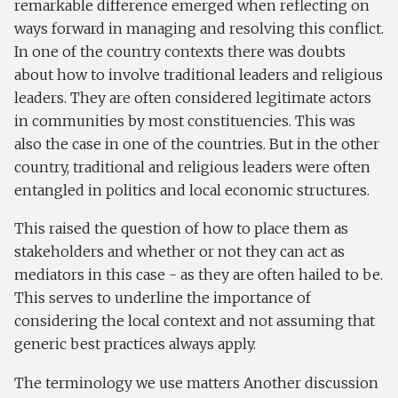
remarkable difference emerged when reflecting on
ways forward in managing and resolving this conflict.
In one of the country contexts there was doubts
about how to involve traditional leaders and religious
leaders. They are often considered legitimate actors
in communities by most constituencies. This was
also the case in one of the countries. But in the other
country, traditional and religious leaders were often
entangled in politics and local economic structures.
This raised the question of how to place them as
stakeholders and whether or not they can act as
mediators in this case - as they are often hailed to be.
This serves to underline the importance of
considering the local context and not assuming that
generic best practices always apply.
The terminology we use matters Another discussion