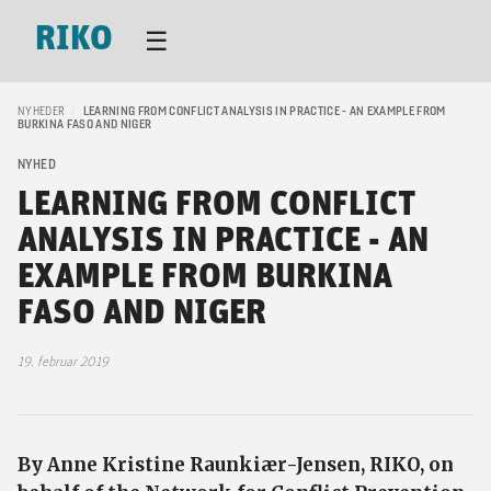
RIKO
☰
NYHEDER
/
LEARNING FROM CONFLICT ANALYSIS IN PRACTICE - AN EXAMPLE FROM
BURKINA FASO AND NIGER
NYHED
LEARNING FROM CONFLICT
ANALYSIS IN PRACTICE - AN
EXAMPLE FROM BURKINA
FASO AND NIGER
19. februar 2019
By Anne Kristine Raunkiær-Jensen, RIKO, on