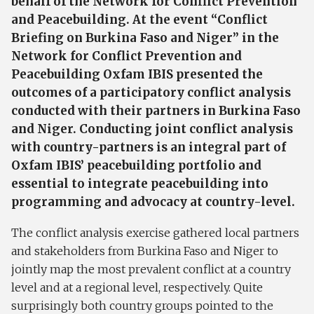
behalf of the Network for Conflict Prevention
and Peacebuilding. At the event “Conflict
Briefing on Burkina Faso and Niger” in the
Network for Conflict Prevention and
Peacebuilding Oxfam IBIS presented the
outcomes of a participatory conflict analysis
conducted with their partners in Burkina Faso
and Niger. Conducting joint conflict analysis
with country-partners is an integral part of
Oxfam IBIS’ peacebuilding portfolio and
essential to integrate peacebuilding into
programming and advocacy at country-level.
The conflict analysis exercise gathered local partners
and stakeholders from Burkina Faso and Niger to
jointly map the most prevalent conflict at a country
level and at a regional level, respectively. Quite
surprisingly both country groups pointed to the