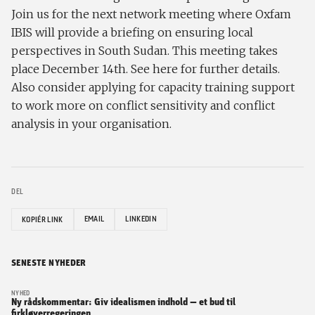
Join us for the next network meeting where Oxfam
IBIS will provide a briefing on ensuring local
perspectives in South Sudan. This meeting takes
place December 14th. See here for further details.
Also consider applying for capacity training support
to work more on conflict sensitivity and conflict
analysis in your organisation.
DEL
EMAIL
LINKEDIN
KOPIÉR LINK
SENESTE NYHEDER
NYHED
Ny rådskommentar: Giv idealismen indhold — et bud til
firkløverregeringen