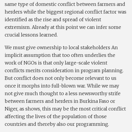
same type of domestic conflict between farmers and
herders while the biggest regional conflict factor was
identified as the rise and spread of violent
extremism. Already at this point we can infer some
crucial lessons learned.
We must give ownership to local stakeholders An
implicit assumption that too often underlies the
work of NGOs is that only large-scale violent
conflicts merits consideration in program planning.
But conflict does not only become relevant to us
once it morphs into full-blown war. While we may
not give much thought to a less newsworthy strife
between farmers and herders in Burkina Faso or
Niger, as shows, this may be the most critical conflict
affecting the lives of the population of those
countries and thereby also our programming.