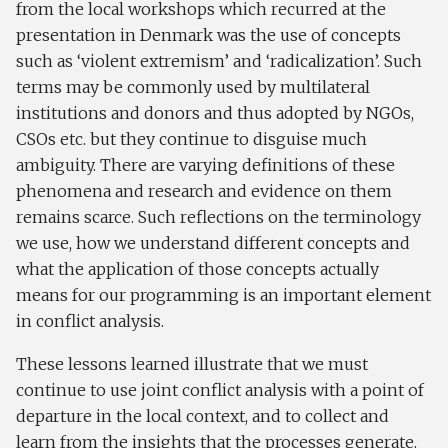
from the local workshops which recurred at the
presentation in Denmark was the use of concepts
such as ‘violent extremism’ and ‘radicalization’. Such
terms may be commonly used by multilateral
institutions and donors and thus adopted by NGOs,
CSOs etc. but they continue to disguise much
ambiguity. There are varying definitions of these
phenomena and research and evidence on them
remains scarce. Such reflections on the terminology
we use, how we understand different concepts and
what the application of those concepts actually
means for our programming is an important element
in conflict analysis.
These lessons learned illustrate that we must
continue to use joint conflict analysis with a point of
departure in the local context, and to collect and
learn from the insights that the processes generate.