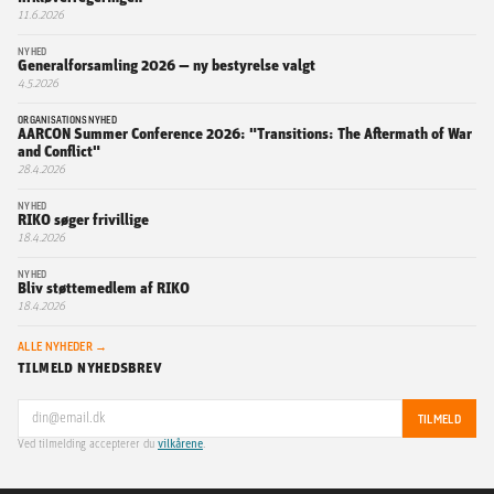
11.6.2026
NYHED
Generalforsamling 2026 — ny bestyrelse valgt
4.5.2026
ORGANISATIONSNYHED
AARCON Summer Conference 2026: "Transitions: The Aftermath of War
and Conflict"
28.4.2026
NYHED
RIKO søger frivillige
18.4.2026
NYHED
Bliv støttemedlem af RIKO
18.4.2026
ALLE NYHEDER →
TILMELD NYHEDSBREV
TILMELD
Ved tilmelding accepterer du
vilkårene
.